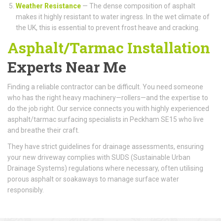
Weather Resistance
— The dense composition of asphalt
makes it highly resistant to water ingress. In the wet climate of
the UK, this is essential to prevent frost heave and cracking.
Asphalt/Tarmac Installation
Experts Near Me
Finding a reliable contractor can be difficult. You need someone
who has the right heavy machinery—rollers—and the expertise to
do the job right. Our service connects you with highly experienced
asphalt/tarmac surfacing specialists in Peckham SE15 who live
and breathe their craft.
They have strict guidelines for drainage assessments, ensuring
your new driveway complies with SUDS (Sustainable Urban
Drainage Systems) regulations where necessary, often utilising
porous asphalt or soakaways to manage surface water
responsibly.