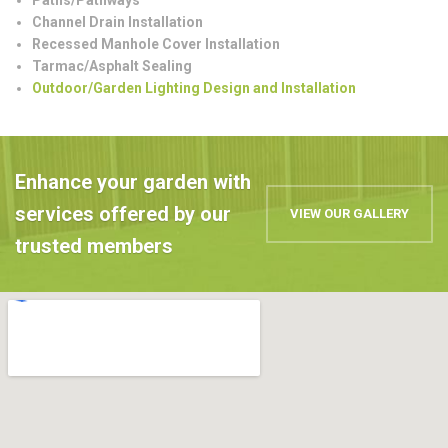
Channel Drain Installation
Recessed Manhole Cover Installation
Tarmac/Asphalt Sealing
Outdoor/Garden Lighting Design and Installation
Enhance your garden with
services offered by our
VIEW OUR GALLERY
trusted members