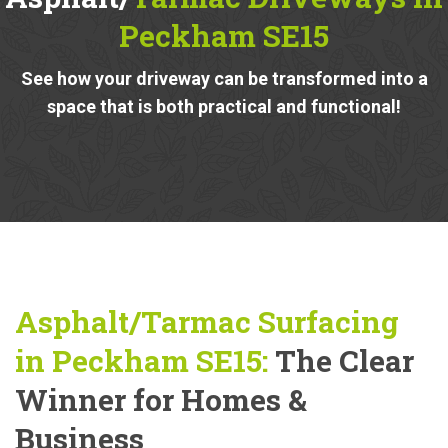
Peckham SE15
See how your driveway can be transformed into a
space that is both practical and functional!
Asphalt/Tarmac Surfacing
in Peckham SE15:
The Clear
Winner for Homes &
Business