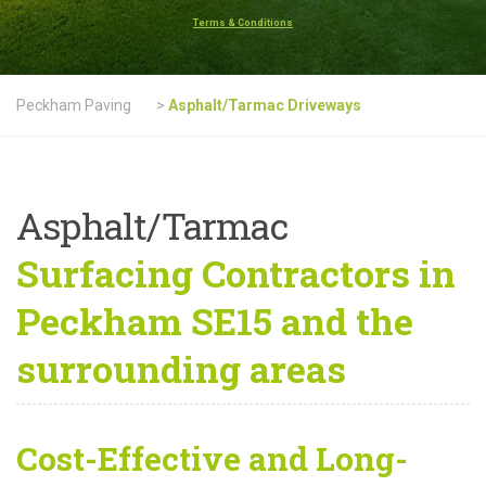
Terms & Conditions
Peckham Paving
>
Asphalt/Tarmac Driveways
Asphalt/Tarmac
Surfacing Contractors in
Peckham SE15 and the
surrounding areas
Cost-Effective and Long-