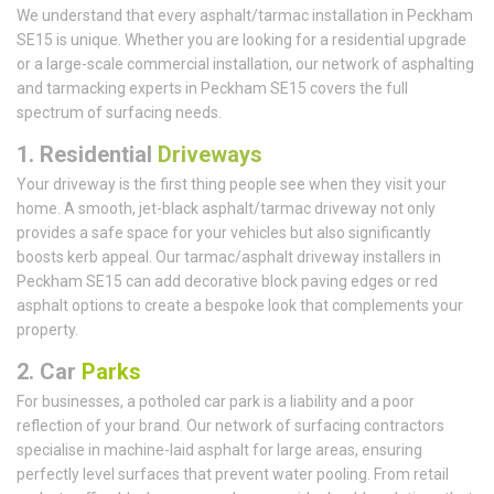
We understand that every asphalt/tarmac installation in Peckham
SE15 is unique. Whether you are looking for a residential upgrade
or a large-scale commercial installation, our network of asphalting
and tarmacking experts in Peckham SE15 covers the full
spectrum of surfacing needs.
1.
Residential
Driveways
Your driveway is the first thing people see when they visit your
home. A smooth, jet-black asphalt/tarmac driveway not only
provides a safe space for your vehicles but also significantly
boosts kerb appeal. Our tarmac/asphalt driveway installers in
Peckham SE15 can add decorative block paving edges or red
asphalt options to create a bespoke look that complements your
property.
2. Car
Parks
For businesses, a potholed car park is a liability and a poor
reflection of your brand. Our network of surfacing contractors
specialise in machine-laid asphalt for large areas, ensuring
perfectly level surfaces that prevent water pooling. From retail