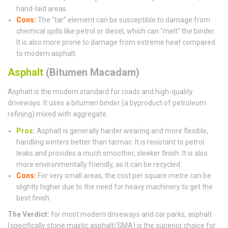
hand-laid areas.
Cons:
The "tar" element can be susceptible to damage from
chemical spills like petrol or diesel, which can "melt" the binder.
It is also more prone to damage from extreme heat compared
to modern asphalt.
Asphalt
(Bitumen Macadam)
Asphalt is the modern standard for roads and high-quality
driveways. It uses a bitumen binder (a byproduct of petroleum
refining) mixed with aggregate.
Pros
:
Asphalt is generally harder wearing and more flexible,
handling winters better than tarmac. It is resistant to petrol
leaks and provides a much smoother, sleeker finish. It is also
more environmentally friendly, as it can be recycled.
Cons:
For very small areas, the cost per square metre can be
slightly higher due to the need for heavy machinery to get the
best finish.
The Verdict:
for most modern driveways and car parks, asphalt
(specifically stone mastic asphalt/SMA) is the superior choice for