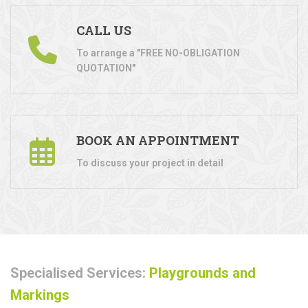
CALL US
To arrange a "FREE NO-OBLIGATION
QUOTATION"
BOOK AN APPOINTMENT
To discuss your project in detail
Specialised Services:
Playgrounds and
Markings