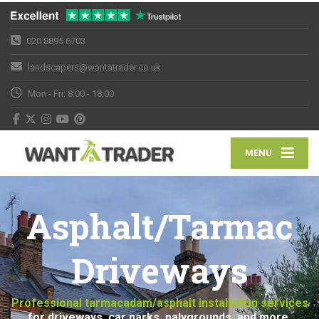
020 8895 6703
landscapers@wantatrader.co.uk
Mon - Fri: 8:00 - 18:00
MENU
Asphalt/Tarmac
Driveways
Professional tarmacadam/asphalt installation services
for driveways, car parks, palygrounds, and more.