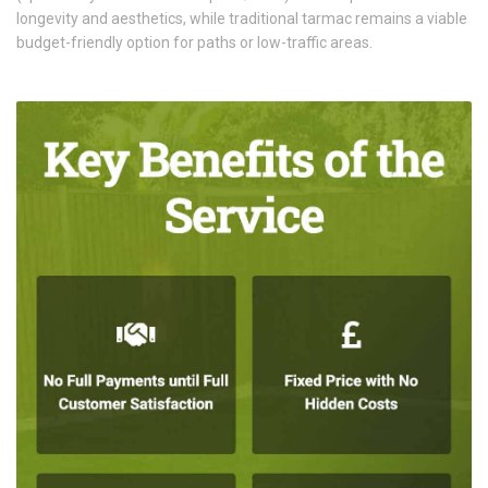
longevity and aesthetics, while traditional tarmac remains a viable
budget-friendly option for paths or low-traffic areas.