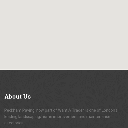
About
Us
Peckham Paving, now part of Want A Trader, is one of London's
leading landscaping/home improvement and maintenance
directories.