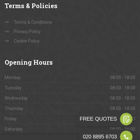
Terms
& Policies
Terms & Conditions
Privacy Policy
Cookie Policy
Opening
Hours
Monday
08:00 - 18:00
Tuesday
08:00 - 18:00
Wednesday
08:00 - 18:00
Thursday
08:00 - 18:00
Friday
08:00 - 18:00
Saturday
09:00 - 16:00
Sunday
Closed