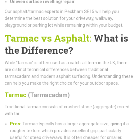
Uneven surface revelling/repair
Our asphalt/tarmac experts in Peckham SE15 will help you
determine the best solution for your driveway, walkway,
playground or parking lot while remaining within your budget.
Tarmac vs Asphalt:
What is
the Difference?
While "tarmac" is often used as a catch-all term in the UK, there
are distinct technical differences between traditional
tarmacadam and modern asphalt surfacing. Understanding these
can help you make the right choice for your outdoor space.
Tarmac
(Tarmacadam)
Traditional tarmac consists of crushed stone (aggregate) mixed
with tar.
Pros:
Tarmac typically has a larger aggregate size, giving it a
rougher texture which provides excellent grip, particularly
useful for steep driveways. It is often cheaper for smaller,