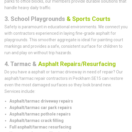
parks to office blocks, our members provide durable solutions that
handle heavy daily traffic.
3. School Playgrounds
& Sports Courts
Safety is paramount in educational environments. We connect you
with contractors experienced in laying fine-grade asphalt for
playgrounds. This smoother aggregate is ideal for painting court
markings and provides a safe, consistent surface for children to
run and play on without trip hazards.
4. Tarmac &
Asphalt Repairs/Resurfacing
Do you have a asphalt or tarmac driveway in need of repair? Our
asphalt/tarmac repair contractors in Peckham SE15 can restore
even the most damaged surfaces so they look brand new.
Services include:
Asphalt/tarmac driveway repairs
Asphalt/tarmac car park repairs
Asphalt/tarmac pothole repairs
Asphalt/tarmac crack filling
Full asphalt/tarmac resurfacing