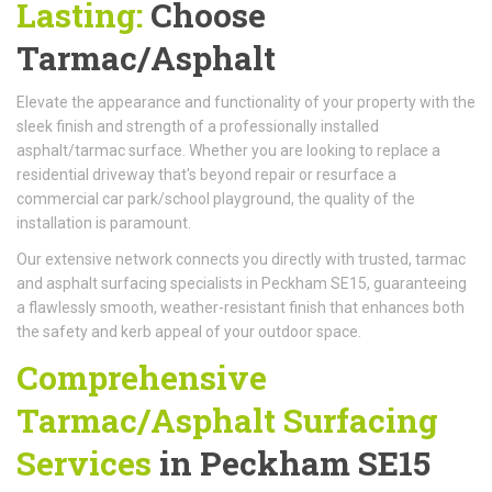
Lasting:
Choose
Tarmac/Asphalt
Elevate the appearance and functionality of your property with the
sleek finish and strength of a professionally installed
asphalt/tarmac surface. Whether you are looking to replace a
residential driveway that's beyond repair or resurface a
commercial car park/school playground, the quality of the
installation is paramount.
Our extensive network connects you directly with trusted, tarmac
and asphalt surfacing specialists in Peckham SE15, guaranteeing
a flawlessly smooth, weather-resistant finish that enhances both
the safety and kerb appeal of your outdoor space.
Comprehensive
Tarmac/Asphalt Surfacing
Services
in Peckham SE15