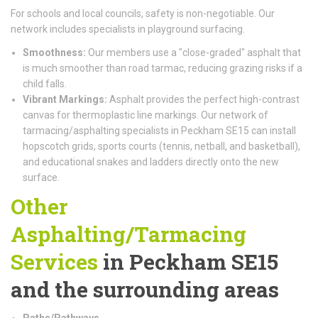
For schools and local councils, safety is non-negotiable. Our
network includes specialists in playground surfacing.
Smoothness:
Our members use a "close-graded" asphalt that
is much smoother than road tarmac, reducing grazing risks if a
child falls.
Vibrant Markings:
Asphalt provides the perfect high-contrast
canvas for thermoplastic line markings. Our network of
tarmacing/asphalting specialists in Peckham SE15 can install
hopscotch grids, sports courts (tennis, netball, and basketball),
and educational snakes and ladders directly onto the new
surface.
Other
Asphalting/Tarmacing
Services
in Peckham SE15
and the surrounding areas
Paths/Pathways