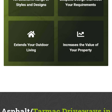
Asphalt/
Tarmac Driveways in