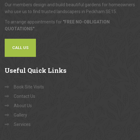
Our members design and build beautiful gardens for homeowners
who use us to find trusted landscapers in Peckham SE15.
To arrange appointments for
"FREE NO-OBLIGATION
QUOTATIONS"
...
CALL US
Useful
Quick Links
Book Site Visits
Contact Us
About Us
Gallery
Services