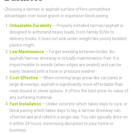
Choosing a tarmac or asphalt surface offers unmatched
advantages over loose gravel or expensive block paving.
Unbeatable Durability
— Properly installed tarmac/asphalt is
designed to withstand heavy loads, from family SUVs to
delivery trucks. It does not sink under weight like poorly bedded
pavers might.
Low Maintenance
— Forget weeding between bricks. An
asphalt/tarmac driveway is virtually maintenance-free. It is
impermeable to weeds (when edges are sealed) and can be
easily cleaned with a hose or pressure washer.
Cost-Effective
— When covering large areas like car parks or
large driveways, asphalt is significantly more affordable than
resin-bound or stone options. It offers the best price-to-value of
any surfacing material.
Fast Installation
— Unlike concrete which takes days to cure, or
block paving which takes days to lay, a tarmac driveway can
often be laid and rolled in a single day. You can typically drive on
it within 24 hours, minimising disruption to your home or
business.