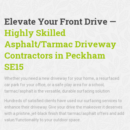
Elevate Your Front Drive —
Highly Skilled
Asphalt/Tarmac Driveway
Contractors in Peckham
SE15
Whether you need a new driveway for your home, a resurfaced
car park for your office, or a safe play area for a school,
tarmac/asphalt is the versatile, durable surfacing solution.
Hundreds of satisfied clients have used our surfacing services to
enhance their driveway. Give your drive the makeover it deserves
with a pristine, jet-black finish that tarmac/asphalt offers and add
value/functionality to your outdoor space.