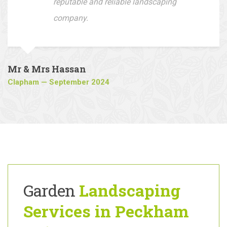
company to all who are looking for a
reputable and reliable landscaping
company.
Mr & Mrs Hassan
Clapham — September 2024
Garden
Landscaping