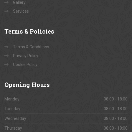
Contact Us
About Us
Gallery
Services
Terms
& Policies
Terms & Conditions
Privacy Policy
Cookie Policy
Opening
Hours
Monday
08:00 - 18:00
Tuesday
08:00 - 18:00