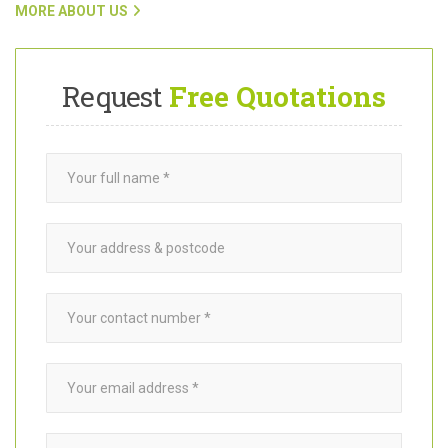
customers with trusted
garden builders
in Peckham SE15, click
on the link below.
MORE ABOUT US
Request
Free Quotations