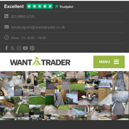
020 8895 6703
landscapers@wantatrader.co.uk
Mon - Fri: 8:00 - 18:00
MENU