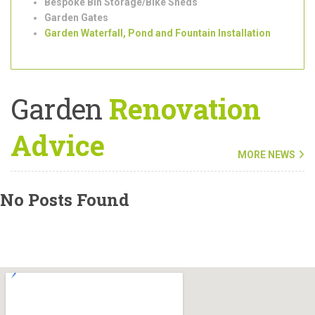
Outdoor/Garden Lighting Installation
Shed Installation
Bespoke Bin Storage/Bike Sheds
Garden Gates
Garden Waterfall, Pond and Fountain Installation
Garden
Renovation
Advice
MORE NEWS
No Posts Found