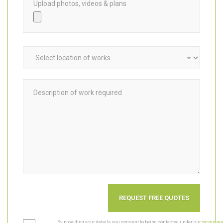
Upload photos, videos & plans