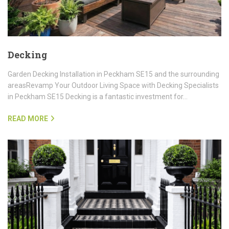
Decking
Garden Decking Installation in Peckham SE15 and the surrounding
areasRevamp Your Outdoor Living Space with Decking Specialists
in Peckham SE15 Decking is a fantastic investment for…
READ MORE