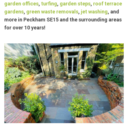
exceptional landscaping/
garden maintenance
services such as
block paving
,
concrete bases
,
garden offices
,
turfing
,
garden steps
,
roof terrace
gardens
,
green waste removals
,
jet washing
, and
more in Peckham SE15 and the surrounding areas
for over 10 years!