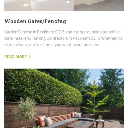
Wooden Gates/Fencing
Garden Fencing in Peckham SE15 and the surrounding areasSide
Gate Installers/Fencing Contractors in Peckham SE15 Whether it's
extra privacy you're after or you want to enhance the…
READ MORE