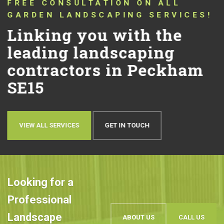
CONNECTING YOU WITH TRUSTED
LANDSCAPERS THAT HAVE BEEN
PUSHING THE BOUNDARIES OF
CONVENTIONAL LANDSCAPING
DESIGN AND QUALITY IN PECKHAM
SE15 FOR OVER 10 YEARS!
Let’s talk about your
ideas
OUR WORK
BOOK AN APPOINTMENT
Looking for a