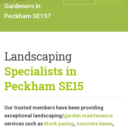
Professional
Landscape
ABOUT US
CALL US
Gardeners in
Peckham SE15?
Landscaping
Specialists in
Peckham SE15
Our trusted members have been providing