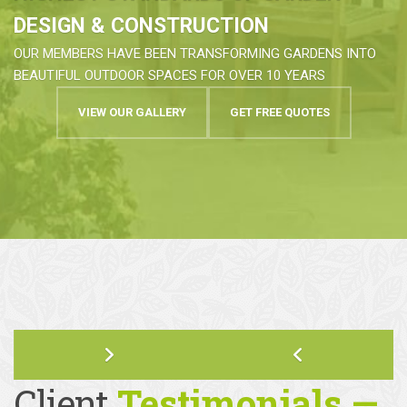
HIGHEST STANDARDS OF GARDEN
DESIGN & CONSTRUCTION
OUR MEMBERS HAVE BEEN TRANSFORMING GARDENS INTO
BEAUTIFUL OUTDOOR SPACES FOR OVER 10 YEARS
VIEW OUR GALLERY
GET FREE QUOTES