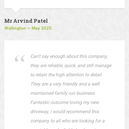
are easy to deal with.
Mr Arvind Patel
Wallington — May 2025
Can't say enough about this company,
they are reliable, quick, and still manage
to retain the high attention to detail.
They are a very friendly and a well
maintained family run business.
Fantastic outcome loving my new
driveway, I would recommend this