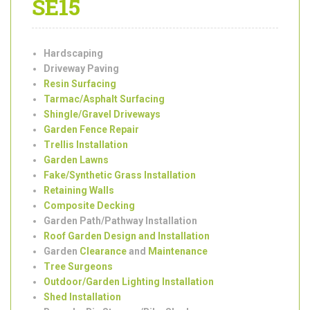
Services in Peckham
SE15
Hardscaping
Driveway Paving
Resin Surfacing
Tarmac/Asphalt Surfacing
Shingle/Gravel Driveways
Garden Fence Repair
Trellis Installation
Garden Lawns
Fake/Synthetic Grass Installation
Retaining Walls
Composite Decking
Garden Path/Pathway Installation
Roof Garden Design and Installation
Garden
Clearance
and
Maintenance
Tree Surgeons