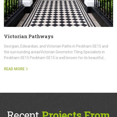
Victorian Pathways
Georgian, Edwardian, and Victorian Paths in Peckham SE15 and
the surrounding areasVictorian Geometric Tiling Specialists in
Peckham SE15 Peckham SE15 is well known for its beautiful…
READ MORE