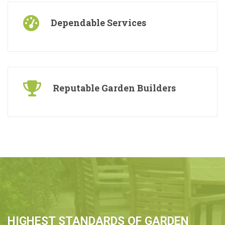
Dependable Services
Reputable Garden Builders