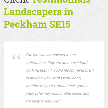
Client
Testimonials —
Landscapers in
Peckham SE15
The job was completed to our
satisfaction, they are an honest hard
working team. I would recommend them
to anyone who wants work done,
whether it's your front or back garden.
They offer very reasonable prices and