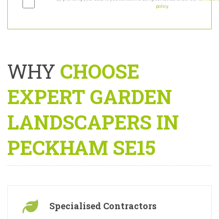
By providing your details you consent to being contacted under our
terms and
policy
.
WHY
CHOOSE
EXPERT GARDEN
LANDSCAPERS IN
PECKHAM SE15