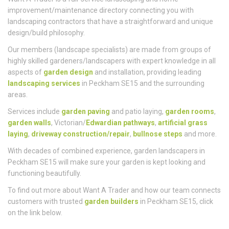
Want A Trader is a full-service landscaping and home
improvement/maintenance directory connecting you with
landscaping contractors that have a straightforward and unique
design/build philosophy.
Our members (landscape specialists) are made from groups of
highly skilled gardeners/landscapers with expert knowledge in all
aspects of
garden design
and installation, providing leading
landscaping services
in Peckham SE15 and the surrounding
areas.
Services include
garden paving
and patio laying,
garden rooms
,
garden walls
, Victorian/
Edwardian pathways
,
artificial grass
laying
,
driveway construction/repair
,
bullnose steps
and more.
With decades of combined experience, garden landscapers in
Peckham SE15 will make sure your garden is kept looking and
functioning beautifully.
To find out more about Want A Trader and how our team connects