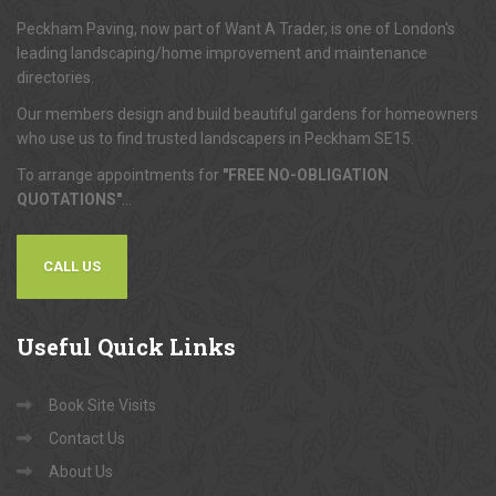
About
Us
Peckham Paving, now part of Want A Trader, is one of London's
leading landscaping/home improvement and maintenance
directories.
Our members design and build beautiful gardens for homeowners
who use us to find trusted landscapers in Peckham SE15.
To arrange appointments for
"FREE NO-OBLIGATION
QUOTATIONS"
...
CALL US
Useful
Quick Links
Book Site Visits