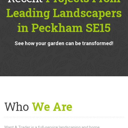
Recent
Projects From
Leading Landscapers
in Peckham SE15
See how your garden can be transformed!
Who
We Are