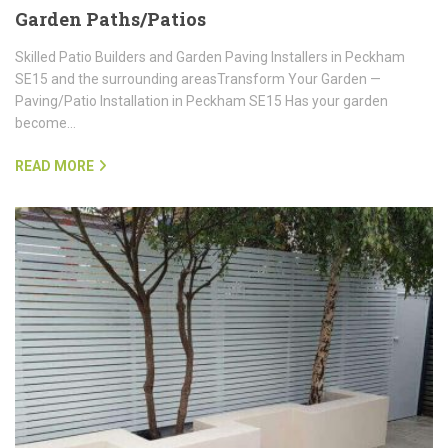
Garden Paths/Patios
Skilled Patio Builders and Garden Paving Installers in Peckham
SE15 and the surrounding areasTransform Your Garden —
Paving/Patio Installation in Peckham SE15 Has your garden
become…
READ MORE