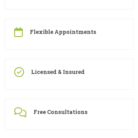
Specialised Contractors
Flexible Appointments
Licensed & Insured
Free Consultations